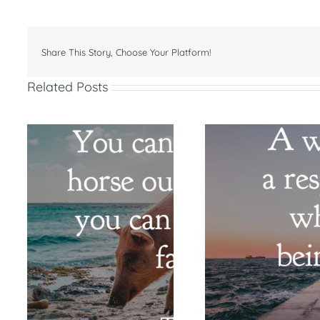
Share This Story, Choose Your Platform!
Related Posts