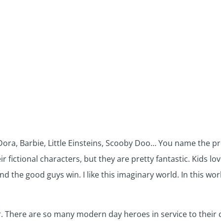
ra, Barbie, Little Einsteins, Scooby Doo… You name the pro
r fictional characters, but they are pretty fantastic. Kids l
d the good guys win. I like this imaginary world. In this wo
er. There are so many modern day heroes in service to their