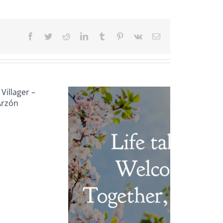
Facebook
Twitter
Reddit
LinkedIn
Tumblr
Pinterest
Vk
Email