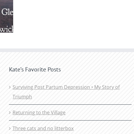
Kate’s Favorite Posts
Surviving Post Partum Depression • My Story of
Triumph
Returning to the Village
Three cats and no litterbox