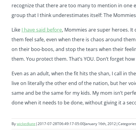
recognize that there are too many to mention in one em
group that I think underestimates itself: The Mommies
Like
I have said before
, Mommies are super heroes. It 
them feel safe, even when there is chaos around them
on their boo-boos, and stop the tears when their feeli
them. You protect them. That’s YOU. Don’t forget how 
Even as an adult, when the fit hits the shan, I call in
live on literally the other end of the nation, but her v
same and be the same for my kids. My mom isn’t perfec
done when it needs to be done, without giving it a s
By
wickedkate
|
2017-07-28T06:49:17-05:00
January 16th, 2012
|
Categorie