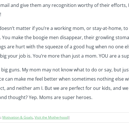
ail and give them any recognition worthy of their efforts, I
!
doesn’t matter if you’re a working mom, or stay-at-home, to
. You make the boogie men disappear, their growling stoma
ngs are hurt with the squeeze of a good hug when no one els
big your job is. You’re more than just a mom. YOU are a su
 the big guns. My mom may not know what to do or say, but ju
oice can make me feel better when sometimes nothing else will
t, and neither am I. But we are perfect for our kids, and w
econd thought? Yep. Moms are super heroes.
s:
Motivation & Goals
,
Visit the Motherhood
|