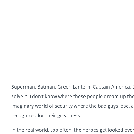
Superman, Batman, Green Lantern, Captain America, Do
solve it. I don’t know where these people dream up thei
imaginary world of security where the bad guys lose, an
recognized for their greatness.
In the real world, too often, the heroes get looked ov