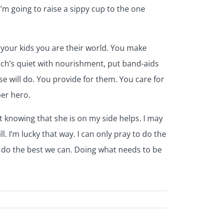
’m going to raise a sippy cup to the one
 your kids you are their world. You make
ch’s quiet with nourishment, put band-aids
e will do. You provide for them. You care for
per hero.
st knowing that she is on my side helps. I may
. I’m lucky that way. I can only pray to do the
e do the best we can. Doing what needs to be