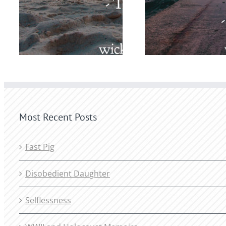
Most Recent Posts
Fast Pig
Disobedient Daughter
Selflessness