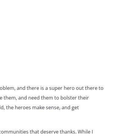
blem, and there is a super hero out there to
ove them, and need them to bolster their
rld, the heroes make sense, and get
 communities that deserve thanks. While I